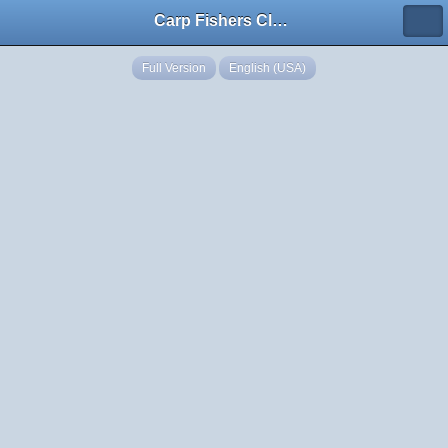
Carp Fishers Club Georgia
Full Version
English (USA)