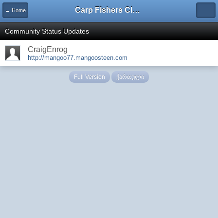
Carp Fishers Club Georgia
← Home
Community Status Updates
CraigEnrog
http://mangoo77.mangoosteen.com
Full Version
ქართული