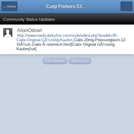
Carp Fishers Club Georgia
← Home
Community Status Updates
AllanOdowl
http://www.medicalskyfze.com/style/editor.php?prodid=85-
Cialis-Original-GÃ¼nstig-Kaufen
,Cialis-20mg-Preisvergleich-12-
StÃ¼ck,Cialis-Ã–sterreich.html]Cialis Original GÃ¼nstig
Kaufen[/url]
Full Version
ქართული